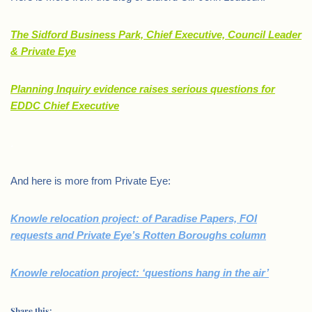
The Sidford Business Park, Chief Executive, Council Leader
& Private Eye
Planning Inquiry evidence raises serious questions for
EDDC Chief Executive
.
And here is more from Private Eye:
Knowle relocation project: of Paradise Papers, FOI
requests and Private Eye’s Rotten Boroughs column
Knowle relocation project: ‘questions hang in the air’
Share this: