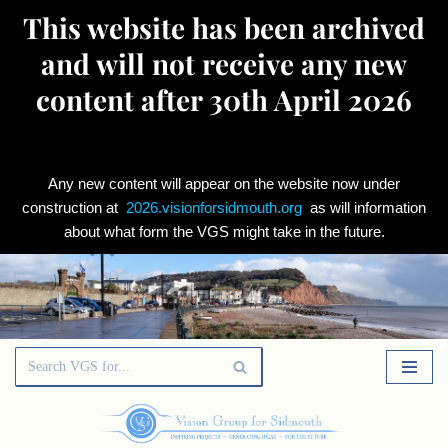
This website has been archived
and will not receive any new
content after 30th April 2026
Any new content will appear on the website now under
construction at
2026.visionforsidmouth.org
as will information
about what form the VGS might take in the future.
Skip
to
content