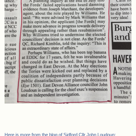
.
Here is more from the blog of Sidford Cllr John Loudoun: