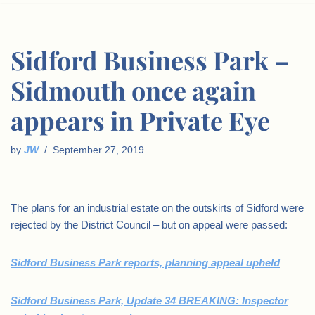
Sidford Business Park –
Sidmouth once again
appears in Private Eye
by
JW
September 27, 2019
The plans for an industrial estate on the outskirts of Sidford were
rejected by the District Council – but on appeal were passed:
Sidford Business Park reports, planning appeal upheld
Sidford Business Park, Update 34 BREAKING: Inspector