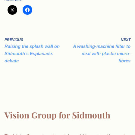
PREVIOUS
NEXT
Raising the splash wall on
A washing-machine filter to
Sidmouth’s Esplanade:
deal with plastic micro-
debate
fibres
Vision Group for Sidmouth