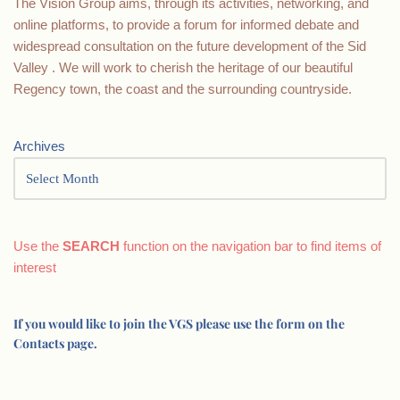
The Vision Group aims, through its activities, networking, and
online platforms, to provide a forum for informed debate and
widespread consultation on the future development of the Sid
Valley . We will work to cherish the heritage of our beautiful
Regency town, the coast and the surrounding countryside.
Archives
Use the
SEARCH
function on the navigation bar to find items of
interest
If you would like to join the VGS please use the form on the
Contacts page.