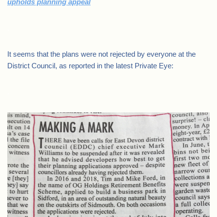
upholds planning appeal
.
It seems that the plans were not rejected by everyone at the
District Council, as reported in the latest Private Eye:
.