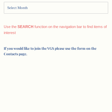
Use the
SEARCH
function on the navigation bar to find items of
interest
If you would like to join the VGS please use the form on the
Contacts page.