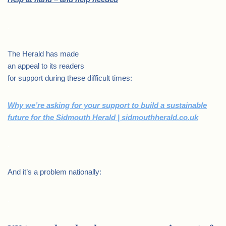
.
The Herald has made
an appeal to its readers
for support during these difficult times:
Why we’re asking for your support to build a sustainable
future for the Sidmouth Herald | sidmouthherald.co.uk
.
And it’s a problem nationally:
.