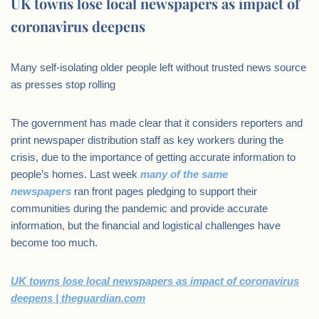
UK towns lose local newspapers as impact of
coronavirus deepens
Many self-isolating older people left without trusted news source
as presses stop rolling
The government has made clear that it considers reporters and
print newspaper distribution staff as key workers during the
crisis, due to the importance of getting accurate information to
people’s homes. Last week
many of the same
newspapers
ran front pages pledging to support their
communities during the pandemic and provide accurate
information, but the financial and logistical challenges have
become too much.
UK towns lose local newspapers as impact of coronavirus
deepens | theguardian.com