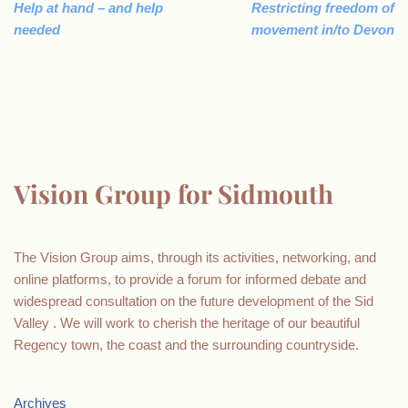
Help at hand – and help
Restricting freedom of
needed
movement in/to Devon
Vision Group for Sidmouth
The Vision Group aims, through its activities, networking, and
online platforms, to provide a forum for informed debate and
widespread consultation on the future development of the Sid
Valley . We will work to cherish the heritage of our beautiful
Regency town, the coast and the surrounding countryside.
Archives