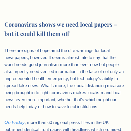
.
Coronavirus shows we need local papers –
but it could kill them off
There are signs of hope amid the dire warnings for local
newspapers, however. It seems almost trite to say that the
world needs good journalism more than ever now but people
also urgently need verified information in the face of not only an
unprecedented health emergency, but technology’s ability to
spread fake news. What’s more, the social distancing measure
being brought in to fight coronavirus makes localism and local
news even more important, whether that’s which neighbour
needs help today or how to save local institutions.
On Friday
, more than 60 regional press titles in the UK
published identical front pages with headlines which promised