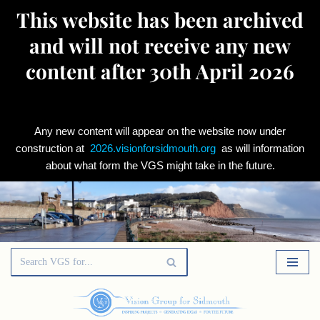
This website has been archived
and will not receive any new
content after 30th April 2026
Any new content will appear on the website now under
construction at
2026.visionforsidmouth.org
as will information
about what form the VGS might take in the future.
Skip
to
content