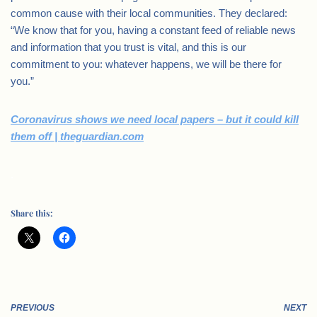
common cause with their local communities. They declared:
“We know that for you, having a constant feed of reliable news
and information that you trust is vital, and this is our
commitment to you: whatever happens, we will be there for
you.”
Coronavirus shows we need local papers – but it could kill
them off | theguardian.com
.
Share this:
PREVIOUS
NEXT