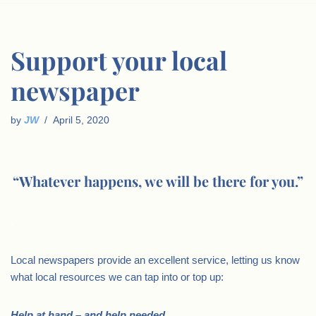
Support your local
newspaper
by
JW
April 5, 2020
“Whatever happens, we will be there for you.”
.
Local newspapers provide an excellent service, letting us know
what local resources we can tap into or top up:
Help at hand – and help needed