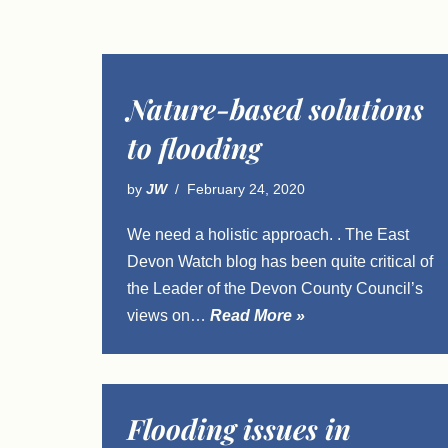
Nature-based solutions
to flooding
by
JW
February 24, 2020
We need a holistic approach. . The East
Devon Watch blog has been quite critical of
the Leader of the Devon County Council’s
views on…
Read More »
Flooding issues in