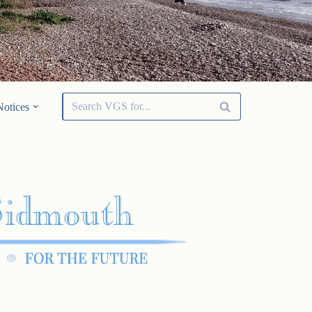
Notices