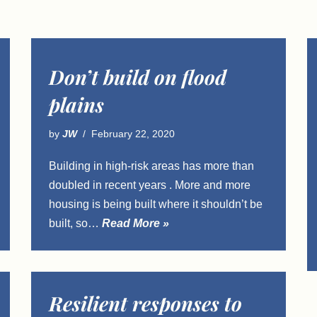
Don’t build on flood
plains
by
JW
February 22, 2020
Building in high-risk areas has more than
doubled in recent years . More and more
housing is being built where it shouldn’t be
built, so…
Read More »
Resilient responses to