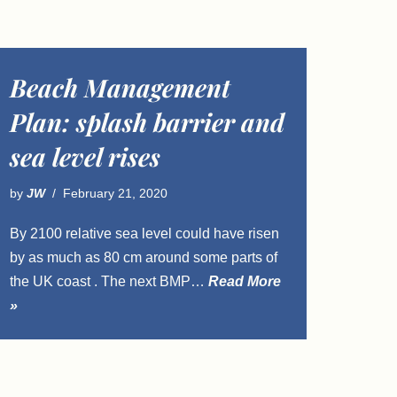
Beach Management
Plan: splash barrier and
sea level rises
by
JW
February 21, 2020
By 2100 relative sea level could have risen
by as much as 80 cm around some parts of
the UK coast . The next BMP…
Read More
»