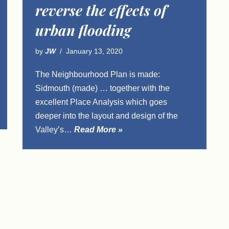
reverse the effects of
urban flooding
by
JW
January 13, 2020
The Neighbourhood Plan is made:
Sidmouth (made) … together with the
excellent Place Analysis which goes
deeper into the layout and design of the
Valley’s…
Read More »