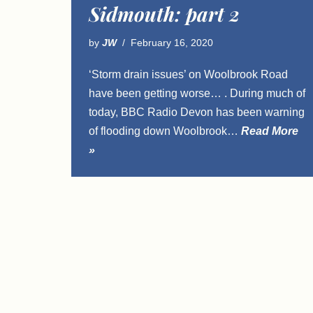
Sidmouth: part 2
by
JW
February 16, 2020
‘Storm drain issues’ on Woolbrook Road
have been getting worse… . During much of
today, BBC Radio Devon has been warning
of flooding down Woolbrook…
Read More
»