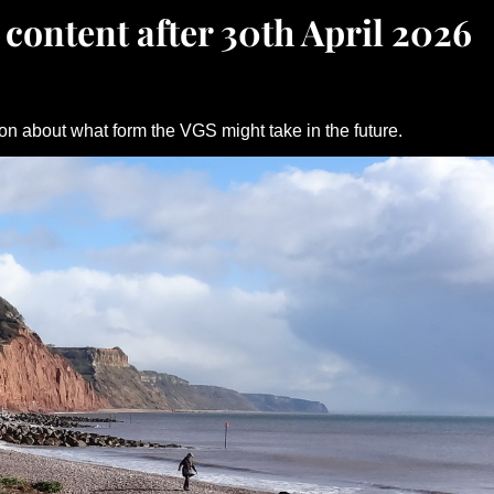
 content after 30th April 2026
on about what form the VGS might take in the future.