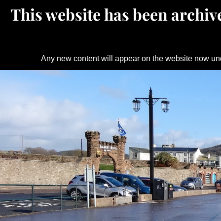
This website has been archive
Any new content will appear on the website now un
Skip
to
content