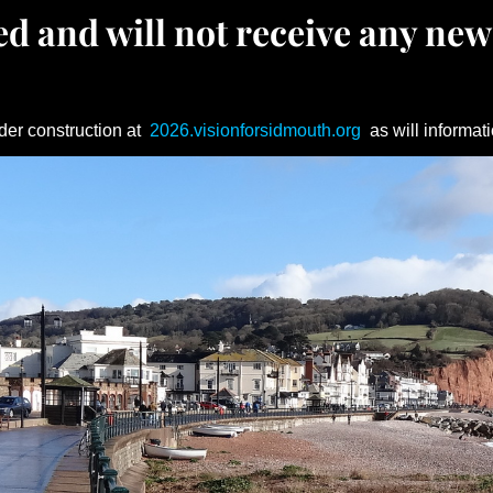
d and will not receive any new
der construction at
2026.visionforsidmouth.org
as will informati