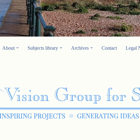
About
Subjects library
Archives
Contact
Legal 