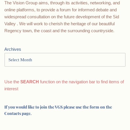
The Vision Group aims, through its activities, networking, and
online platforms, to provide a forum for informed debate and
widespread consultation on the future development of the Sid
Valley . We will work to cherish the heritage of our beautiful
Regency town, the coast and the surrounding countryside.
Archives
Use the
SEARCH
function on the navigation bar to find items of
interest
If you would like to join the VGS please use the form on the
Contacts page.