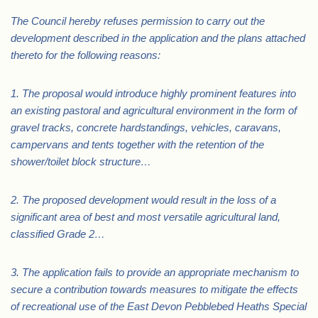
The Council hereby refuses permission to carry out the
development described in the application and the plans attached
thereto for the following reasons:
1. The proposal would introduce highly prominent features into
an existing pastoral and agricultural environment in the form of
gravel tracks, concrete hardstandings, vehicles, caravans,
campervans and tents together with the retention of the
shower/toilet block structure…
2. The proposed development would result in the loss of a
significant area of best and most versatile agricultural land,
classified Grade 2…
3. The application fails to provide an appropriate mechanism to
secure a contribution towards measures to mitigate the effects
of recreational use of the East Devon Pebblebed Heaths Special