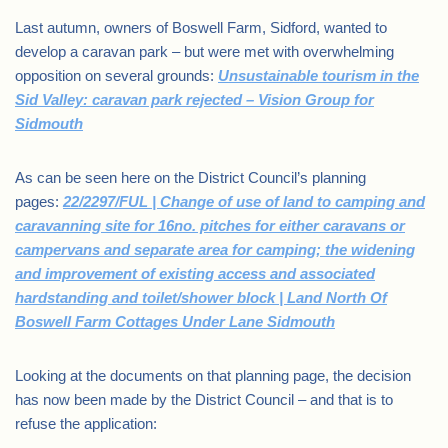
Last autumn, owners of Boswell Farm, Sidford, wanted to
develop a caravan park – but were met with overwhelming
opposition on several grounds:
Unsustainable tourism in the
Sid Valley: caravan park rejected – Vision Group for
Sidmouth
As can be seen here on the District Council’s planning
pages:
22/2297/FUL | Change of use of land to camping and
caravanning site for 16no. pitches for either caravans or
campervans and separate area for camping; the widening
and improvement of existing access and associated
hardstanding and toilet/shower block | Land North Of
Boswell Farm Cottages Under Lane Sidmouth
Looking at the documents on that planning page, the decision
has now been made by the District Council – and that is to
refuse the application: