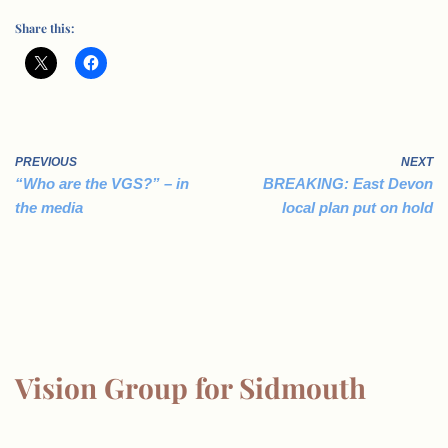
Share this:
PREVIOUS
NEXT
“Who are the VGS?” – in
BREAKING: East Devon
the media
local plan put on hold
Vision Group for Sidmouth