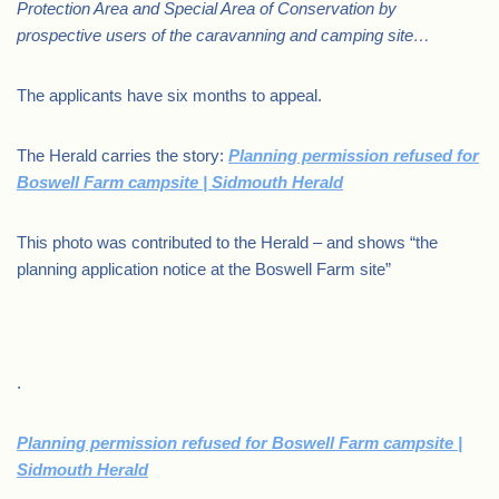
Protection Area and Special Area of Conservation by
prospective users of the caravanning and camping site…
The applicants have six months to appeal.
The Herald carries the story:
Planning permission refused for
Boswell Farm campsite | Sidmouth Herald
This photo was contributed to the Herald – and shows “the
planning application notice at the Boswell Farm site”
.
Planning permission refused for Boswell Farm campsite |
Sidmouth Herald