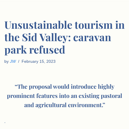
Unsustainable tourism in
the Sid Valley: caravan
park refused
by
JW
February 15, 2023
“The proposal would introduce highly
prominent features into an existing pastoral
and agricultural environment.”
.