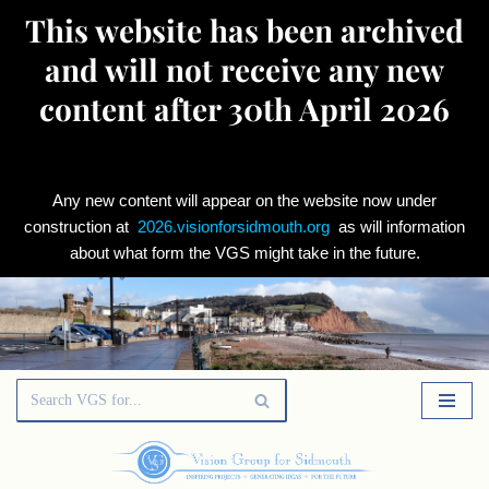
This website has been archived
and will not receive any new
content after 30th April 2026
Any new content will appear on the website now under
construction at
2026.visionforsidmouth.org
as will information
about what form the VGS might take in the future.
Skip
to
content